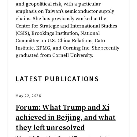
and geopolitical risk, with a particular
emphasis on Taiwan’s semiconductor supply
chains. She has previously worked at the
Center for Strategic and International Studies
(CSIS), Brookings Institution, National
Committee on U.S.-China Relations, Cato
Institute, KPMG, and Corning Inc. She recently
graduated from Cornell University.
LATEST PUBLICATIONS
May 22, 2026
Forum: What Trump and Xi
achieved in Beijing, and what
they left unresolved