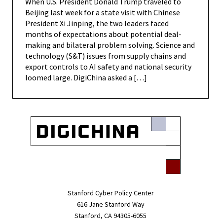
When U.S. President Donald Trump traveled to
Beijing last week for a state visit with Chinese
President Xi Jinping, the two leaders faced
months of expectations about potential deal-
making and bilateral problem solving. Science and
technology (S&T) issues from supply chains and
export controls to AI safety and national security
loomed large. DigiChina asked a […]
Stanford Cyber Policy Center
616 Jane Stanford Way
Stanford, CA 94305-6055