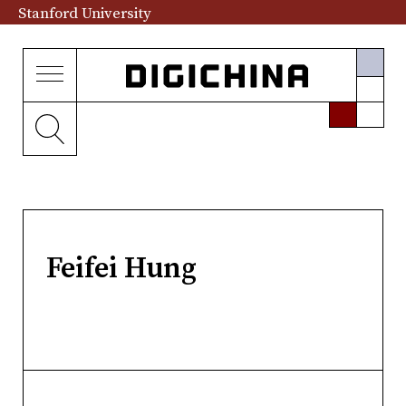
Stanford University
Feifei Hung