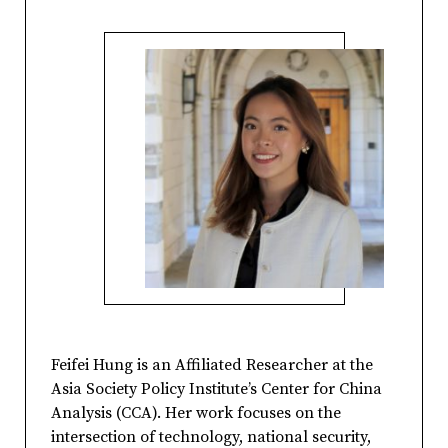
Feifei Hung is an Affiliated Researcher at the
Asia Society Policy Institute’s Center for China
Analysis (CCA). Her work focuses on the
intersection of technology, national security,