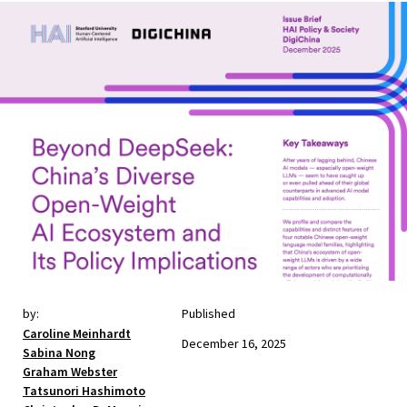
by:
Published
Caroline Meinhardt
December 16, 2025
Sabina Nong
Graham Webster
Tatsunori Hashimoto