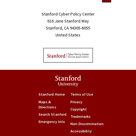
Stanford Cyber Policy Center
616 Jane Stanford Way
Stanford, CA 94305-6055
United States
Stanford Home
Terms of Use
Maps &
Privacy
Directions
Copyright
Search Stanford
Trademarks
Emergency Info
Non-Discrimination
Accessibility