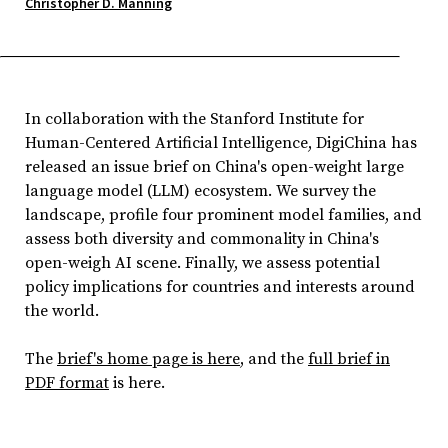
Christopher D. Manning
In collaboration with the Stanford Institute for
Human-Centered Artificial Intelligence, DigiChina has
released an issue brief on China's open-weight large
language model (LLM) ecosystem. We survey the
landscape, profile four prominent model families, and
assess both diversity and commonality in China's
open-weigh AI scene. Finally, we assess potential
policy implications for countries and interests around
the world.
The
brief's home page is here
, and the
full brief in
PDF format
is here.