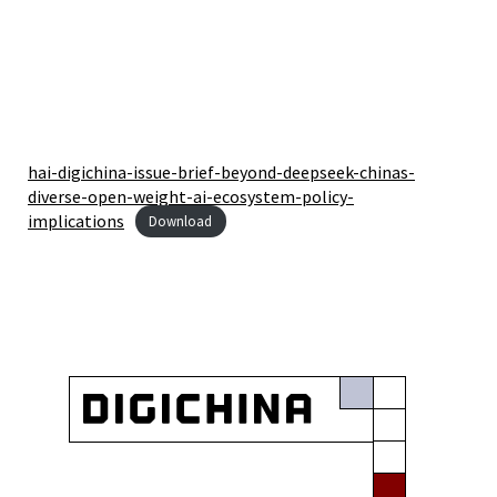
hai-digichina-issue-brief-beyond-deepseek-chinas-
diverse-open-weight-ai-ecosystem-policy-
implications
Download