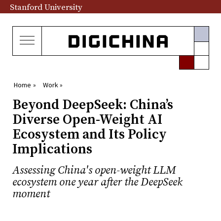
Stanford University
Home »
Work »
Beyond DeepSeek: China’s
Diverse Open-Weight AI
Ecosystem and Its Policy
Implications
Assessing China's open-weight LLM
ecosystem one year after the DeepSeek
moment