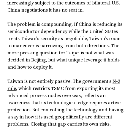
increasingly subject to the outcomes of bilateral U.S.–
China negotiations it has no seat in.
The problem is compounding. If China is reducing its
semiconductor dependency while the United States
treats Taiwan's security as negotiable, Taiwan's room
to maneuver is narrowing from both directions. The
more pressing question for Taipei is not what was
decided in Beijing, but what unique leverage it holds
and how to deploy it.
Taiwan is not entirely passive. The government's
N-2
rule
, which restricts TSMC from exporting its most
advanced process nodes overseas, reflects an
awareness that its technological edge requires active
protection. But controlling the technology and having
a say in how it is used geopolitically are different
problems. Closing that gap carries its own risks.