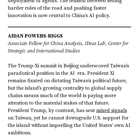
deployment of agents. The tension between setting
harder rules of the road and pushing faster
innovation is now central to China’s AI policy.
AIDAN POWERS-RIGGS
Associate Fellow for China Analysis, iDeas Lab, Center for
Strategic and International Studies
The Trump-Xi summit in Beijing underscored Taiwan’s
paradoxical position in the AI era. President Xi
remains fixated on dictating Taiwan’s political future,
but the island’s growing centrality to global supply
chains means much of the world is paying more
attention to the material stakes of that future.
President Trump, by contrast, has sent
mixed signals
on Taiwan, yet he cannot downgrade U.S. support for
the island without imperiling the United States’ own AI
ambitions.