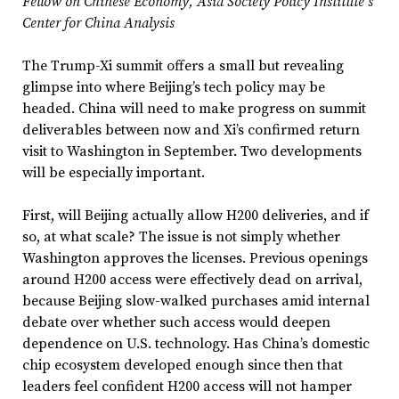
Fellow on Chinese Economy, Asia Society Policy Institute’s
Center for China Analysis
The Trump-Xi summit offers a small but revealing
glimpse into where Beijing’s tech policy may be
headed. China will need to make progress on summit
deliverables between now and Xi’s confirmed return
visit to Washington in September. Two developments
will be especially important.
First, will Beijing actually allow H200 deliveries, and if
so, at what scale? The issue is not simply whether
Washington approves the licenses. Previous openings
around H200 access were effectively dead on arrival,
because Beijing slow-walked purchases amid internal
debate over whether such access would deepen
dependence on U.S. technology. Has China’s domestic
chip ecosystem developed enough since then that
leaders feel confident H200 access will not hamper