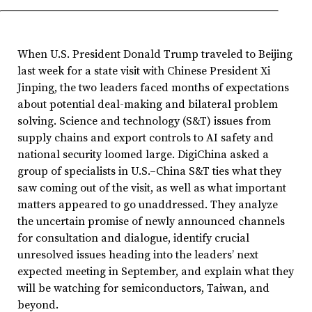
When U.S. President Donald Trump traveled to Beijing
last week for a state visit with Chinese President Xi
Jinping, the two leaders faced months of expectations
about potential deal-making and bilateral problem
solving. Science and technology (S&T) issues from
supply chains and export controls to AI safety and
national security loomed large. DigiChina asked a
group of specialists in U.S.–China S&T ties what they
saw coming out of the visit, as well as what important
matters appeared to go unaddressed. They analyze
the uncertain promise of newly announced channels
for consultation and dialogue, identify crucial
unresolved issues heading into the leaders’ next
expected meeting in September, and explain what they
will be watching for semiconductors, Taiwan, and
beyond.