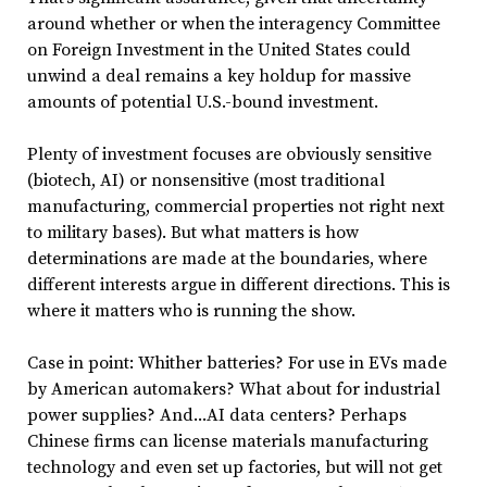
around whether or when the interagency Committee
on Foreign Investment in the United States could
unwind a deal remains a key holdup for massive
amounts of potential U.S.-bound investment.
Plenty of investment focuses are obviously sensitive
(biotech, AI) or nonsensitive (most traditional
manufacturing, commercial properties not right next
to military bases). But what matters is how
determinations are made at the boundaries, where
different interests argue in different directions. This is
where it matters who is running the show.
Case in point: Whither batteries? For use in EVs made
by American automakers? What about for industrial
power supplies? And...AI data centers? Perhaps
Chinese firms can license materials manufacturing
technology and even set up factories, but will not get