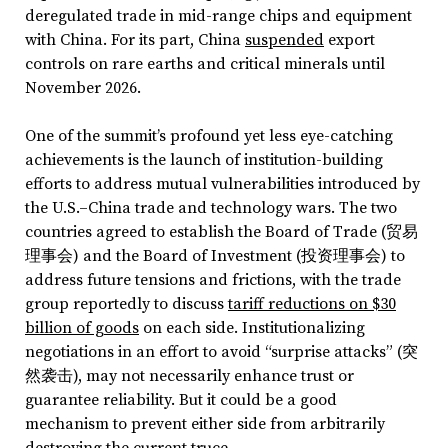
deregulated trade in mid-range chips and equipment
with China. For its part, China
suspended
export
controls on rare earths and critical minerals until
November 2026.
One of the summit’s profound yet less eye-catching
achievements is the launch of institution-building
efforts to address mutual vulnerabilities introduced by
the U.S.–China trade and technology wars. The two
countries agreed to establish the Board of Trade (贸易
理事会) and the Board of Investment (投资理事会) to
address future tensions and frictions, with the trade
group reportedly to discuss
tariff reductions on $30
billion of goods
on each side. Institutionalizing
negotiations in an effort to avoid “surprise attacks” (突
然袭击), may not necessarily enhance trust or
guarantee reliability. But it could be a good
mechanism to prevent either side from arbitrarily
destroying the current truce.