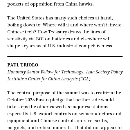
pockets of opposition from China hawks.
The United States has many such choices at hand,
boiling down to: Where will it and where won’t it invite
Chinese tech? How Treasury draws the lines of
sensitivity via BOI on batteries and elsewhere will
shape key areas of U.S. industrial competitiveness.
PAUL TRIOLO
Honorary Senior Fellow for Technology, Asia Society Policy
Institute’s Center for China Analysis (CCA)
The central purpose of the summit was to reaffirm the
October 2025 Busan pledge that neither side would
take steps the other viewed as major escalations—
especially U.S. export controls on semiconductors and
equipment and Chinese controls on rare earths,
magnets, and critical minerals. That did not appear to