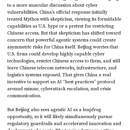
to a more muscular discussion about cyber
vulnerabilities. China’s official response initially
treated Mythos with skepticism, viewing its formidable
capabilities as U.S. hype or a pretext for restricting
Chinese access. But that skepticism has shifted toward
concern that powerful agentic systems could create
asymmetric risks for China itself. Beijing worries that
U.S. firms could develop highly capable cyber
technologies, restrict Chinese access to them, and still
leave Chinese telecom networks, infrastructure, and
logistics systems exposed. That gives China a real
incentive to support an AI “best practices” protocol
around misuse, cyberattack escalation, and crisis
communication.
But Beijing also sees agentic AI as a leapfrog
opportunity, so it will likely simultaneously pursue
regulatory guardrails and accelerated innovation and