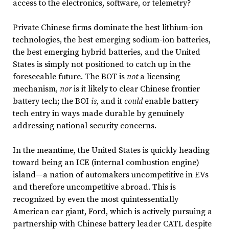
access to the electronics, software, or telemetry?
Private Chinese firms dominate the best lithium-ion
technologies, the best emerging sodium-ion batteries,
the best emerging hybrid batteries, and the United
States is simply not positioned to catch up in the
foreseeable future. The BOT is
not
a licensing
mechanism,
nor
is it likely to clear Chinese frontier
battery tech; the BOI
is
, and it
could
enable battery
tech entry
in ways made durable by genuinely
addressing national security concerns.
In the meantime, the United States is quickly heading
toward being an ICE (internal combustion engine)
island—a nation of automakers uncompetitive in EVs
and therefore uncompetitive abroad. This is
recognized by even the most quintessentially
American car giant, Ford, which is actively pursuing a
partnership with Chinese battery leader CATL despite