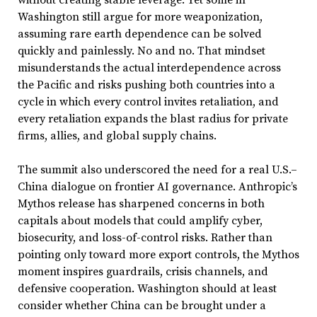
Washington still argue for more weaponization,
assuming rare earth dependence can be solved
quickly and painlessly. No and no. That mindset
misunderstands the actual interdependence across
the Pacific and risks pushing both countries into a
cycle in which every control invites retaliation, and
every retaliation expands the blast radius for private
firms, allies, and global supply chains.
The summit also underscored the need for a real U.S.–
China dialogue on frontier AI governance. Anthropic’s
Mythos release has sharpened concerns in both
capitals about models that could amplify cyber,
biosecurity, and loss-of-control risks. Rather than
pointing only toward more export controls, the Mythos
moment inspires guardrails, crisis channels, and
defensive cooperation. Washington should at least
consider whether China can be brought under a