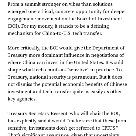
From a summit stronger on vibes than solutions
emerged one critical, concrete opportunity for deeper
engagement: movement on the Board of Investment
(BOI). For my money, it stands to be a defining
mechanism for China-to-U.S. tech transfer.
More critically, the BOI would give the Department of
Treasury more dominant influence in negotiations of
where China can invest in the United States. It would
shape what tech counts as “sensitive” in practice. To
Treasury, national security is paramount. But it does
not dismiss the potential economic benefits of Chinese
investment and tech transfer quite as easily as other
key agencies.
Treasury Secretary Bessent, who will chair the BOI,
has explicitly
said
it would “make sure that these [non-
sensitive] investments don’t get referred to CFIUS.”
That’s significant assurance, given that uncertainty