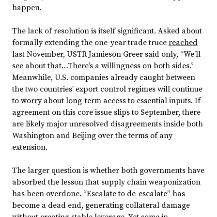
happen.
The lack of resolution is itself significant. Asked about
formally extending the one-year trade truce
reached
last November, USTR Jamieson Greer said only, “We’ll
see about that…There’s a willingness on both sides.”
Meanwhile, U.S. companies already caught between
the two countries’ export control regimes will continue
to worry about long-term access to essential inputs. If
agreement on this core issue slips to September, there
are likely major unresolved disagreements inside both
Washington and Beijing over the terms of any
extension.
The larger question is whether both governments have
absorbed the lesson that supply chain weaponization
has been overdone. “Escalate to de-escalate” has
become a dead end, generating collateral damage
without creating stable leverage. Yet some in