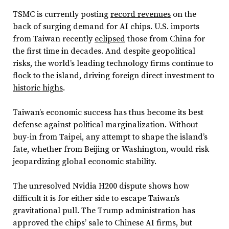
TSMC is currently posting
record revenues
on the
back of surging demand for AI chips. U.S. imports
from Taiwan recently
eclipsed
those from China for
the first time in decades. And despite geopolitical
risks, the world’s leading technology firms continue to
flock to the island, driving foreign direct investment to
historic highs
.
Taiwan’s economic success has thus become its best
defense against political marginalization. Without
buy-in from Taipei, any attempt to shape the island’s
fate, whether from Beijing or Washington, would risk
jeopardizing global economic stability.
The unresolved Nvidia H200 dispute shows how
difficult it is for either side to escape Taiwan’s
gravitational pull. The Trump administration has
approved the chips’ sale to Chinese AI firms, but