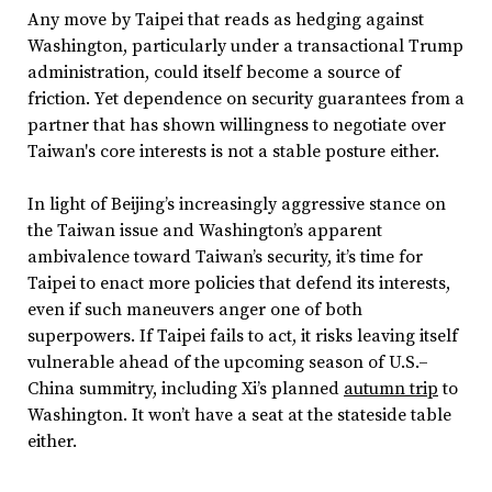
Any move by Taipei that reads as hedging against
Washington, particularly under a transactional Trump
administration, could itself become a source of
friction. Yet dependence on security guarantees from a
partner that has shown willingness to negotiate over
Taiwan's core interests is not a stable posture either.
In light of Beijing’s increasingly aggressive stance on
the Taiwan issue and Washington’s apparent
ambivalence toward Taiwan’s security, it’s time for
Taipei to enact more policies that defend its interests,
even if such maneuvers anger one of both
superpowers. If Taipei fails to act, it risks leaving itself
vulnerable ahead of the upcoming season of U.S.–
China summitry, including Xi’s planned
autumn trip
to
Washington. It won’t have a seat at the stateside table
either.