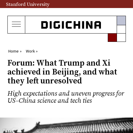
Stanford University
Home »
Work »
Forum: What Trump and Xi
achieved in Beijing, and what
they left unresolved
High expectations and uneven progress for
US–China science and tech ties