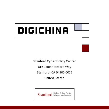
Stanford Cyber Policy Center
616 Jane Stanford Way
Stanford, CA 94305-6055
United States