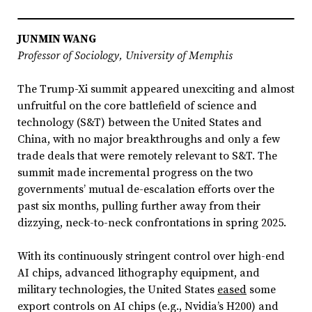
JUNMIN WANG
Professor of Sociology, University of Memphis
The Trump-Xi summit appeared unexciting and almost
unfruitful on the core battlefield of science and
technology (S&T) between the United States and
China, with no major breakthroughs and only a few
trade deals that were remotely relevant to S&T. The
summit made incremental progress on the two
governments’ mutual de-escalation efforts over the
past six months, pulling further away from their
dizzying, neck-to-neck confrontations in spring 2025.
With its continuously stringent control over high-end
AI chips, advanced lithography equipment, and
military technologies, the United States
eased
some
export controls on AI chips (e.g., Nvidia’s H200) and