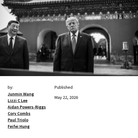
by:
Published
Junmin Wang
May 22, 2026
Lizzi C Lee
Aidan Powers-Riggs
Cory Combs
Paul Triolo
Feifei Hung