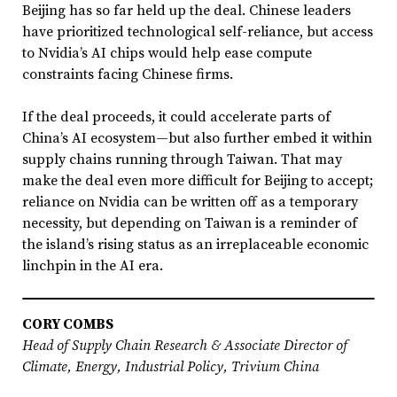
Beijing has so far held up the deal. Chinese leaders
have prioritized technological self-reliance, but access
to Nvidia’s AI chips would help ease compute
constraints facing Chinese firms.
If the deal proceeds, it could accelerate parts of
China’s AI ecosystem—but also further embed it within
supply chains running through Taiwan. That may
make the deal even more difficult for Beijing to accept;
reliance on Nvidia can be written off as a temporary
necessity, but depending on Taiwan is a reminder of
the island’s rising status as an irreplaceable economic
linchpin in the AI era.
CORY COMBS
Head of Supply Chain Research & Associate Director of
Climate, Energy, Industrial Policy, Trivium China