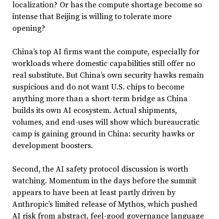
localization? Or has the compute shortage become so
intense that Beijing is willing to tolerate more
opening?
China’s top AI firms want the compute, especially for
workloads where domestic capabilities still offer no
real substitute. But China’s own security hawks remain
suspicious and do not want U.S. chips to become
anything more than a short-term bridge as China
builds its own AI ecosystem. Actual shipments,
volumes, and end-uses will show which bureaucratic
camp is gaining ground in China: security hawks or
development boosters.
Second, the AI safety protocol discussion is worth
watching. Momentum in the days before the summit
appears to have been at least partly driven by
Anthropic’s limited release of Mythos, which pushed
AI risk from abstract, feel-good governance language