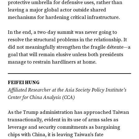
protective umbrella for defensive uses, rather than
leaving a major global actor outside shared
mechanisms for hardening critical infrastructure.
In the end, a two-day summit was never going to
resolve the structural problems in the relationship. It
did not meaningfully strengthen the fragile détente—a
goal that will remain elusive unless both presidents
manage to restrain hardliners at home.
FEIFEI HUNG
Affiliated Researcher at the Asia Society Policy Institute’s
Center for China Analysis (CCA)
As the Trump administration has approached Taiwan
transactionally, evident in its use of arms sales as
leverage and security commitments as bargaining
chips with China, it is leaving Taiwan's fate