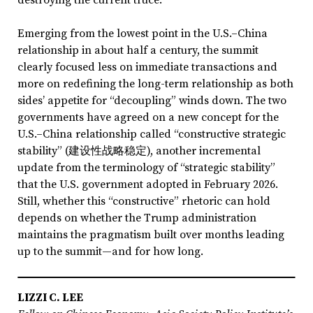
Emerging from the lowest point in the U.S.–China
relationship in about half a century, the summit
clearly focused less on immediate transactions and
more on redefining the long-term relationship as both
sides’ appetite for “decoupling” winds down. The two
governments have agreed on a new concept for the
U.S.–China relationship called “constructive strategic
stability” (建设性战略稳定), another incremental
update from the terminology of “strategic stability”
that the U.S. government adopted in February 2026.
Still, whether this “constructive” rhetoric can hold
depends on whether the Trump administration
maintains the pragmatism built over months leading
up to the summit—and for how long.
LIZZI C. LEE